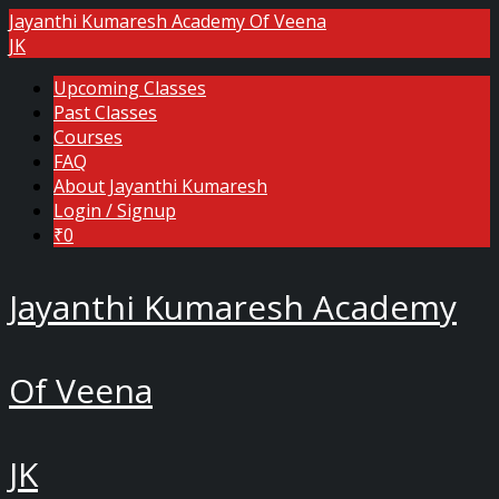
Jayanthi Kumaresh Academy Of Veena
JK
Upcoming Classes
Past Classes
Courses
FAQ
About Jayanthi Kumaresh
Login / Signup
₹0
Jayanthi Kumaresh Academy
Of Veena
JK