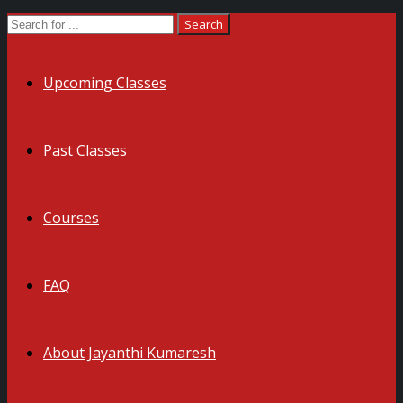
Upcoming Classes
Past Classes
Courses
FAQ
About Jayanthi Kumaresh