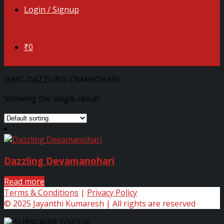
Login / Signup
₹0
JKMC-DAZZLING-DMANOHARI
Showing the single result
Dazzling Devamanohari
Read more
Terms & Conditions
|
Privacy Policy
© 2025 Jayanthi Kumaresh | All rights are reserved
SUBSCRIBE TO OUR