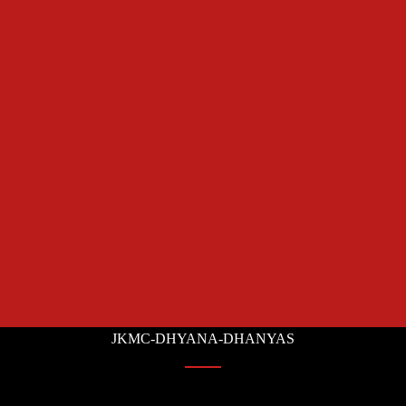
JKMC-DHYANA-DHANYAS