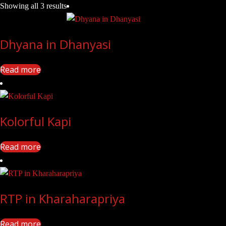
Showing all 3 results
Dhyana in Dhanyasi
Read more
Kolorful Kapi
Read more
RTP in Kharaharapriya
Read more