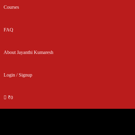
Courses
FAQ
About Jayanthi Kumaresh
Login / Signup
₹0