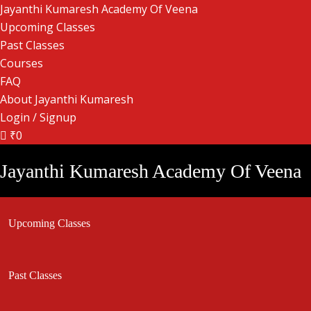
Jayanthi Kumaresh Academy Of Veena
Upcoming Classes
Past Classes
Courses
FAQ
About Jayanthi Kumaresh
Login / Signup
₹0
Jayanthi Kumaresh Academy Of Veena
Upcoming Classes
Past Classes