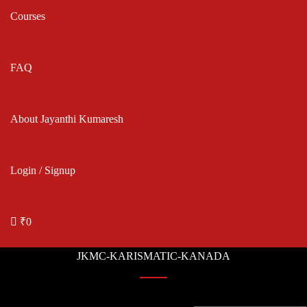
Courses
FAQ
About Jayanthi Kumaresh
Login / Signup
₹0
JKMC-KARISMATIC-KANADA