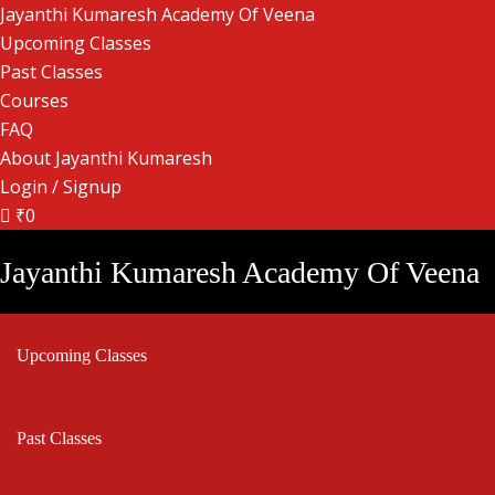
Jayanthi Kumaresh Academy Of Veena
Upcoming Classes
Past Classes
Courses
FAQ
About Jayanthi Kumaresh
Login / Signup
₹0
Jayanthi Kumaresh Academy Of Veena
Upcoming Classes
Past Classes