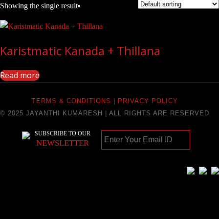
Showing the single result
Karistmatic Kanada + Thillana
Read more
TERMS & CONDITIONS
|
PRIVACY POLICY
© 2025 JAYANTHI KUMARESH | ALL RIGHTS ARE RESERVED
SUBSCRIBE TO OUR
NEWSLETTER