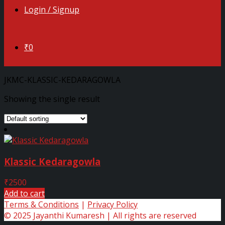
Login / Signup
₹0
JKMC-KLASSIC-KEDARAGOWLA
Showing the single result
Klassic Kedaragowla
₹
2500
Add to cart
Terms & Conditions
|
Privacy Policy
© 2025 Jayanthi Kumaresh | All rights are reserved