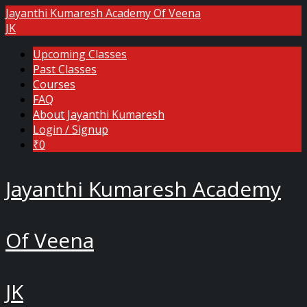
Jayanthi Kumaresh Academy Of Veena
JK
Upcoming Classes
Past Classes
Courses
FAQ
About Jayanthi Kumaresh
Login / Signup
₹0
Jayanthi Kumaresh Academy
Of Veena
JK