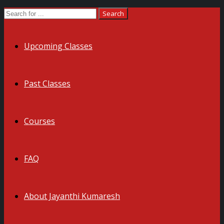
Upcoming Classes
Past Classes
Courses
FAQ
About Jayanthi Kumaresh