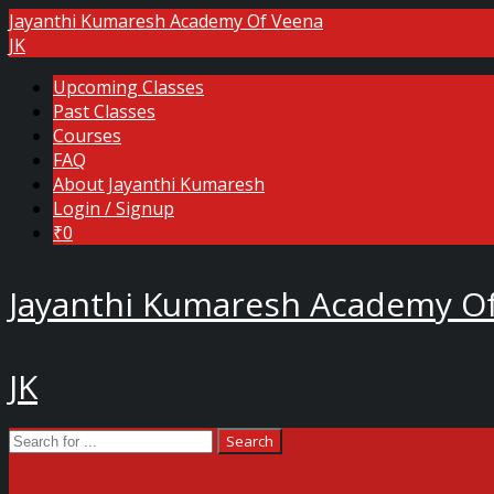
Jayanthi Kumaresh Academy Of Veena
JK
Upcoming Classes
Past Classes
Courses
FAQ
About Jayanthi Kumaresh
Login / Signup
₹0
Jayanthi Kumaresh Academy O
JK