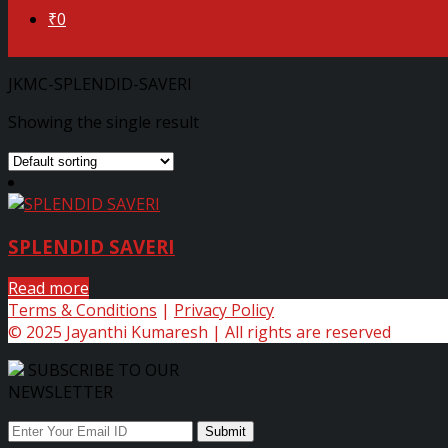
₹0
JKMC-SPLENDID-SAVERI
Showing the single result
SPLENDID SAVERI
Read more
Terms & Conditions
|
Privacy Policy
© 2025 Jayanthi Kumaresh | All rights are reserved
SUBSCRIBE TO OUR
NEWSLETTER