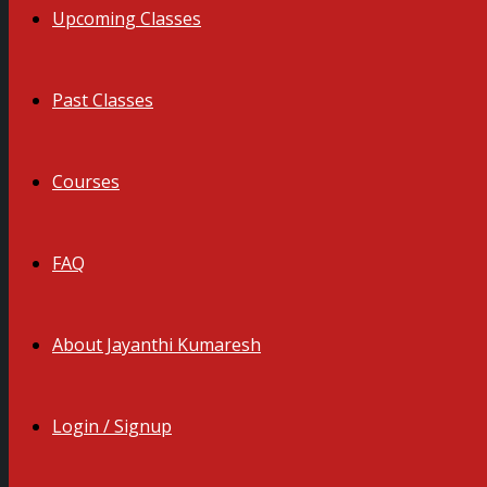
Upcoming Classes
Past Classes
Courses
FAQ
About Jayanthi Kumaresh
Login / Signup