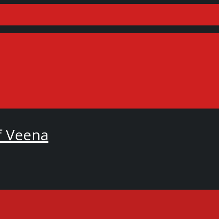
f Veena