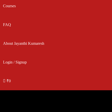
Courses
FAQ
About Jayanthi Kumaresh
Login / Signup
₹0