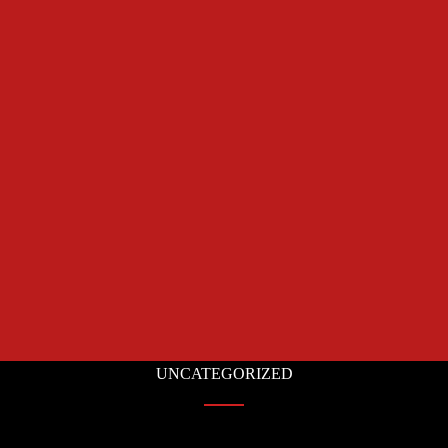
UNCATEGORIZED