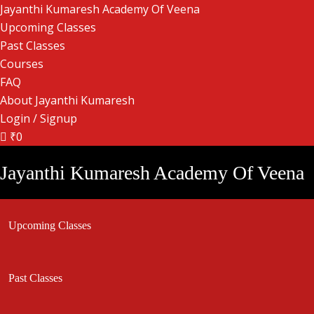
Jayanthi Kumaresh Academy Of Veena
Upcoming Classes
Past Classes
Courses
FAQ
About Jayanthi Kumaresh
Login / Signup
₹0
Jayanthi Kumaresh Academy Of Veena
Upcoming Classes
Past Classes