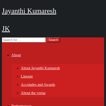
Jayanthi Kumaresh
JK
About
About Jayanthi Kumaresh
Lineage
Accolades and Awards
About the veena
Performances