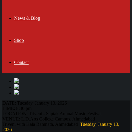
News & Blog
Shop
Contact
DATE:
Tuesday, January 13, 2026
TIME:
8:30 pm
LOCATION:
Triveni - Saptak Annual Music Festival
VENUE:
L.D.Arts College Campus, Ahmedabad
Triveni with Kala Ramnath, Ahmedabad
Tuesday, January 13,
2026