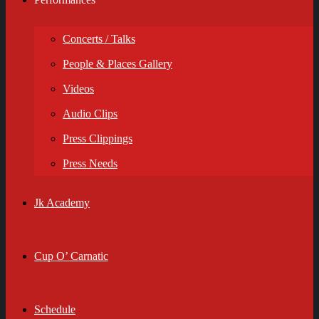
Concerts / Talks
People & Places Gallery
Videos
Audio Clips
Press Clippings
Press Needs
Jk Academy
Cup O’ Carnatic
Schedule