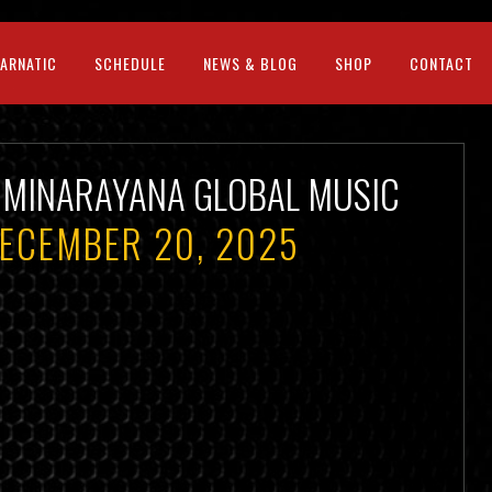
CARNATIC
SCHEDULE
NEWS & BLOG
SHOP
CONTACT
HMINARAYANA GLOBAL MUSIC
DECEMBER 20, 2025