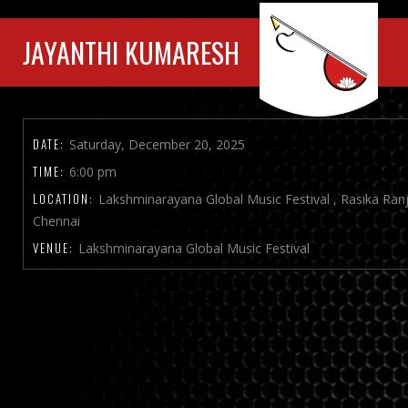
JAYANTHI KUMARESH
DATE:
Saturday, December 20, 2025
TIME:
6:00 pm
LOCATION:
Lakshminarayana Global Music Festival , Rasika Ran
Chennai
VENUE:
Lakshminarayana Global Music Festival