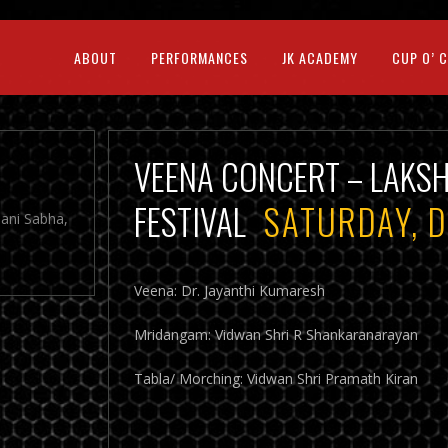
ABOUT
PERFORMANCES
JK ACADEMY
CUP O’ 
VEENA CONCERT – LAKS
FESTIVAL
SATURDAY, 
jani Sabha,
Veena: Dr. Jayanthi Kumaresh
Mridangam: Vidwan Shri R Shankaranarayan
Tabla/ Morching: Vidwan Shri Pramath Kiran