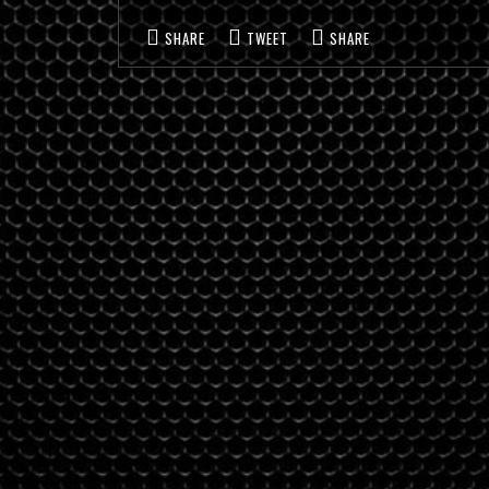
SHARE
TWEET
SHARE