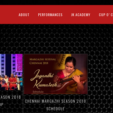
ABOUT
PERFORMANCES
JK ACADEMY
CUP O’ 
EASON 2018
CHENNAI MARGAZHI SEASON 2018
UP
SCHEDULE