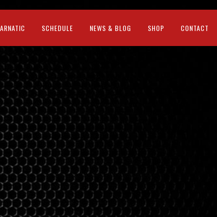
CARNATIC
SCHEDULE
NEWS & BLOG
SHOP
CONTACT