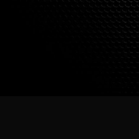
PHOTO CREDIT: VINAY DUTTA, USHA KRIS & BALU MASTI