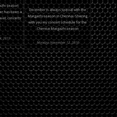
azhi season
December is always special with the
er has been a
Margazhi season in Chennai. Sharing
avel, concerts
with you my concert schedule for the
g
Chennai Margazhi season
4, 2019
Monday, November 12, 2018