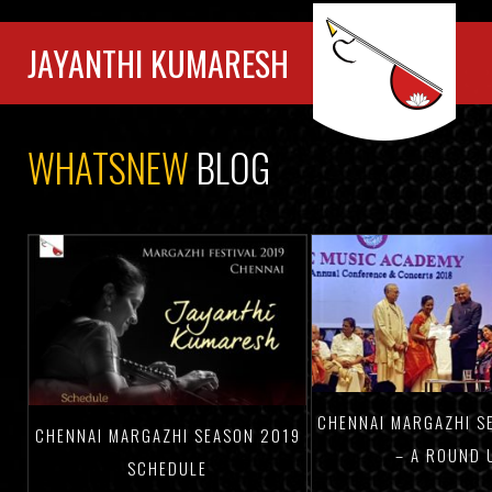
JAYANTHI KUMARESH
WHATSNEW
BLOG
CHENNAI MARGAZHI S
CHENNAI MARGAZHI SEASON 2019
– A ROUND 
SCHEDULE