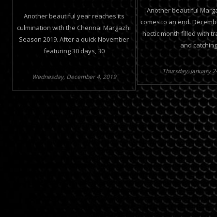
Another beautiful Marg
Another beautiful year reaches its
comes to an end. Decemb
culmination with the Chennai Margazhi
hectic month filled with tr
Season 2019. After a quick November
and catchin
featuring 30 days, 30
Thursday, January 2
Wednesday, December 4, 2019