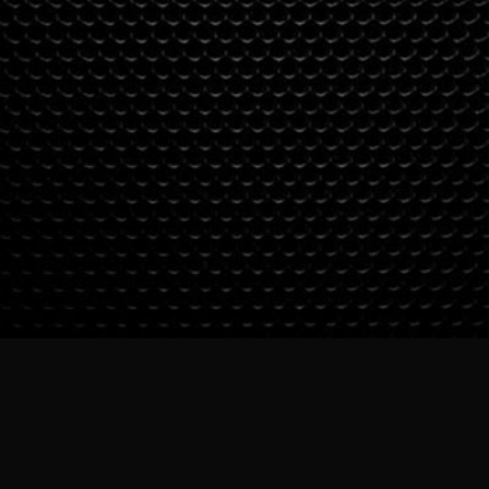
SUBSCRIBE TO OUR