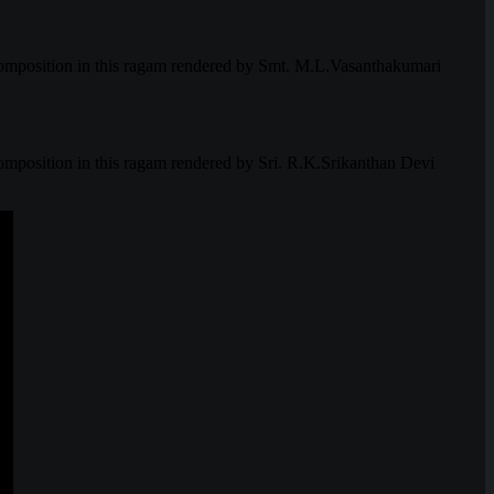
mposition in this ragam rendered by Smt. M.L.Vasanthakumari
osition in this ragam rendered by Sri. R.K.Srikanthan Devi