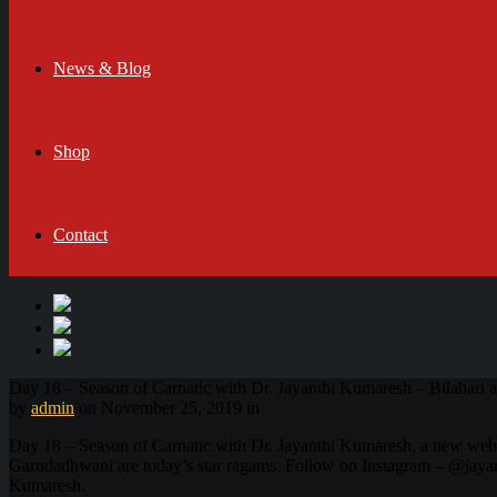
News & Blog
Shop
Contact
Day 18 – Season of Carnatic with Dr. Jayanthi Kumaresh – Bilahari
by
admin
on November 25, 2019 in
Day 18 – Season of Carnatic with Dr. Jayanthi Kumaresh, a new web
Garudadhwani are today’s star ragams. Follow on Instagram – @jayant
Kumaresh.