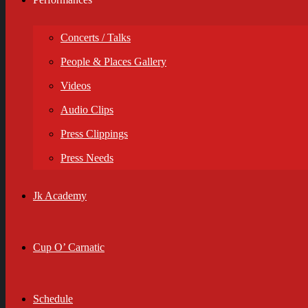
Concerts / Talks
People & Places Gallery
Videos
Audio Clips
Press Clippings
Press Needs
Jk Academy
Cup O’ Carnatic
Schedule