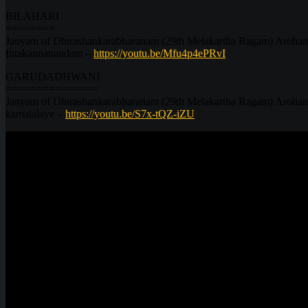
BILAHARI
========
Janyam of Dhirashankarabharanam (29th Melakartha Ragam) Arohana
Intakannanandam –
https://youtu.be/Mfu4p4ePRvI
GARUDADHWANI
===============
Janyam of Dhirashankarabharanam (29th Melakartha Ragam) Arohanam
kamalalaye –
https://youtu.be/S7x-tQZ-iZU