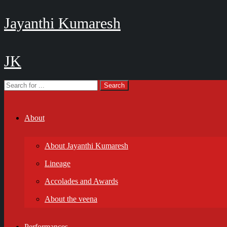
Jayanthi Kumaresh
JK
About
About Jayanthi Kumaresh
Lineage
Accolades and Awards
About the veena
Performances