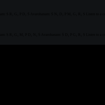
m: S R₂ G₃ P D₂ Ṡ Avarohanam: Ṡ N₃ D₂ P M₁ G₃ R₂ S Listen to a co
: S R₂ G₃ M₁ P D₂ N₃ Ṡ Avarohanam: Ṡ D₂ P G₃ R₂ S Listen to a comp