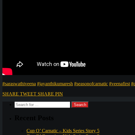
#saraswathiveena
#jayanthikumaresh
#seasonofcarnatic
#veenafirst
#
SHARE
TWEET
SHARE
PIN
Recent Posts
Cup O’ Carnatic – Kids Series Story 5