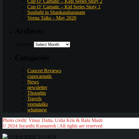
Cup O’ Carnatic – Kids Series Story 2
Cup O’ Carnatic – Kid Series Story 1
Sunlight in Shankarabaranam
Veena Talks – May 2020
Archives
Archives
Categories
Concert Reviews
cupocarnatic
News
newsletter
Thoughts
Travels
veenatalks
whatsnew
Photo credit: Vinay Dutta, Usha Kris & Balu Masti
© 2024 Jayanthi Kumaresh | All rights are reserved
SUBSCRIBE TO OUR