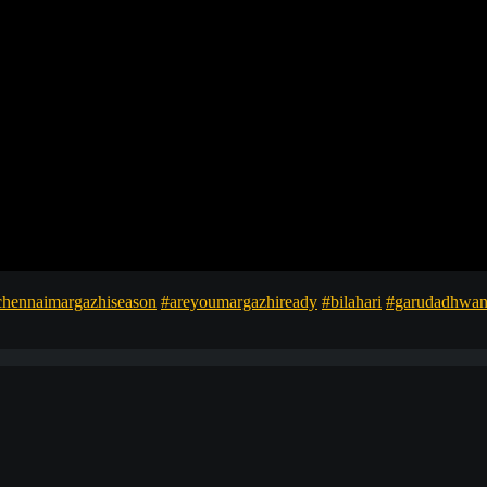
chennaimargazhiseason
#areyoumargazhiready
#bilahari
#garudadhwan