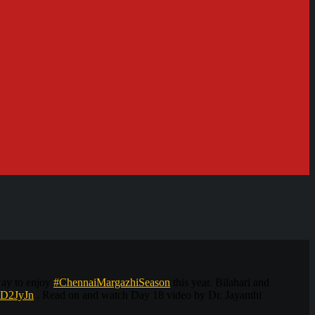
way to enjoy
#ChennaiMargazhiSeason
this year. Bilahari and
/2D2JyJn
. Read on and watch Day 18 video by Dr. Jayanthi