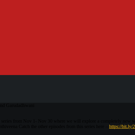
 and Garudadhwani
 series from Nov 1- Nov 30 where we will explore a completely new 
hiveena Catch the other episodes from this series here –
https://bit.ly