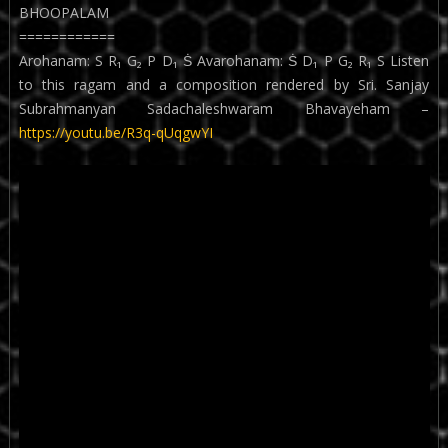
BHOOPALAM
============
Arohanam: S R₁ G₂ P D₁ Ṡ Avarohanam: Ṡ D₁ P G₂ R₁ S Listen
to this ragam and a composition rendered by Sri. Sanjay
Subrahmanyan Sadachaleshwaram Bhavayeham –
https://youtu.be/R3q-qUqgwYI