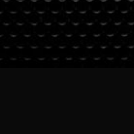
PHOTO CREDIT: VINAY DUTTA, USHA KRIS & BALU MASTI
© 2024 JAYANTHI KUMARESH | ALL RIGHTS ARE RESERVED
SUBSCRIBE TO OUR
NEWSLETTER