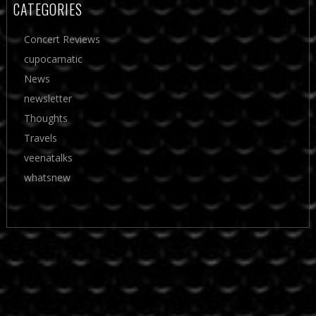
CATEGORIES
Concert Reviews
cupocarnatic
News
newsletter
Thoughts
Travels
veenatalks
whatsnew