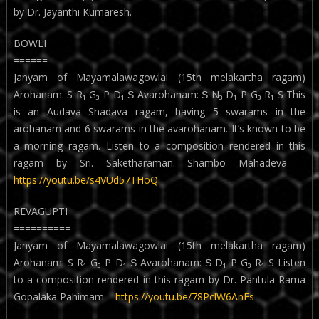
by Dr. Jayanthi Kumaresh.
BOWLI
======
Janyam of Mayamalawagowlai (15th melakartha ragam)
Arohanam: S R₁ G₃ P D₁ Ṡ Avarohanam: Ṡ N₃ D₁ P G₃ R₁ S This
is an Audava Shadava ragam, having 5 swarams in the
arohanam and 6 swarams in the avarohanam. It’s known to be
a morning ragam. Listen to a composition rendered in this
ragam by Sri. Saketharaman. Shambo Mahadeva –
https://youtu.be/s4VUd57THoQ
REVAGUPTI
==========
Janyam of Mayamalawagowlai (15th melakartha ragam)
Arohanam: S R₁ G₃ P D₁ Ṡ Avarohanam: Ṡ D₁ P G₃ R₁ S Listen
to a composition rendered in this ragam by Dr. Pantula Rama
Gopalaka Pahimam –
https://youtu.be/78PclW6AnEs