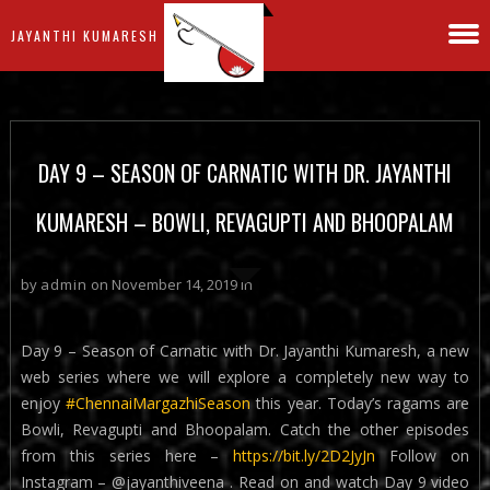
JAYANTHI KUMARESH
DAY 9 – SEASON OF CARNATIC WITH DR. JAYANTHI
KUMARESH – BOWLI, REVAGUPTI AND BHOOPALAM
by
admin
on November 14, 2019 in
Day 9 – Season of Carnatic with Dr. Jayanthi Kumaresh, a new
web series where we will explore a completely new way to
enjoy
#ChennaiMargazhiSeason
this year. Today’s ragams are
Bowli, Revagupti and Bhoopalam. Catch the other episodes
from this series here –
https://bit.ly/2D2JyJn
Follow on
Instagram – @jayanthiveena . Read on and watch Day 9 video