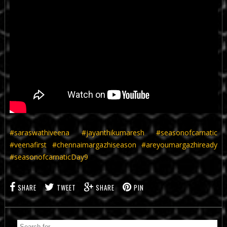
#saraswathiveena
#jayanthikumaresh
#seasonofcarnatic
#veenafirst
#chennaimargazhiseason
#areyoumargazhiready
#seasonofcarnaticDay9
SHARE
TWEET
SHARE
PIN