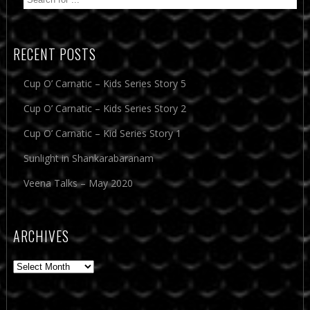
RECENT POSTS
Cup O’ Carnatic – Kids Series Story 5
Cup O’ Carnatic – Kids Series Story 2
Cup O’ Carnatic – Kid Series Story 1
Sunlight in Shankarabaranam
Veena Talks – May 2020
ARCHIVES
Archives