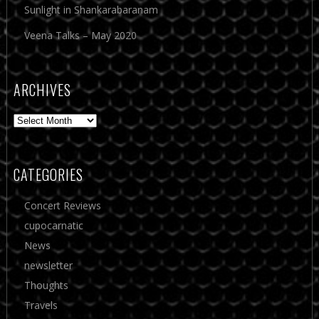
Sunlight in Shankarabaranam
Veena Talks – May 2020
ARCHIVES
Archives
CATEGORIES
Concert Reviews
cupocarnatic
News
newsletter
Thoughts
Travels