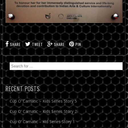
SHARE
TWEET
SHARE
PIN
RECENT POSTS
Cup O’ Carnatic – Kids Series Story 5
Cup O’ Carnatic – Kids Series Story 2
Cup O’ Carnatic – Kid Series Story 1