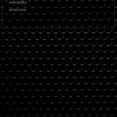
veenatalks
whatsnew