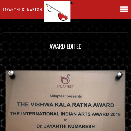
JAYANTHI KUMARESH
AWARD-EDITED