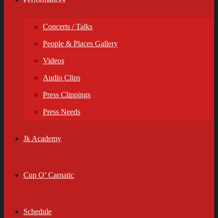
Concerts / Talks
People & Places Gallery
Videos
Audio Clips
Press Clippings
Press Needs
Jk Academy
Cup O’ Carnatic
Schedule