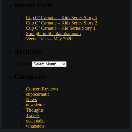
Recent Posts
Cup O’ Carnatic – Kids Series Story 5
Cup O’ Carnatic – Kids Series Story 2
Cup O’ Carnatic – Kid Series Story 1
Sunlight in Shankarabaranam
Veena Talks – May 2020
Archives
Archives
Categories
Concert Reviews
cupocarnatic
News
newsletter
Thoughts
Travels
veenatalks
whatsnew