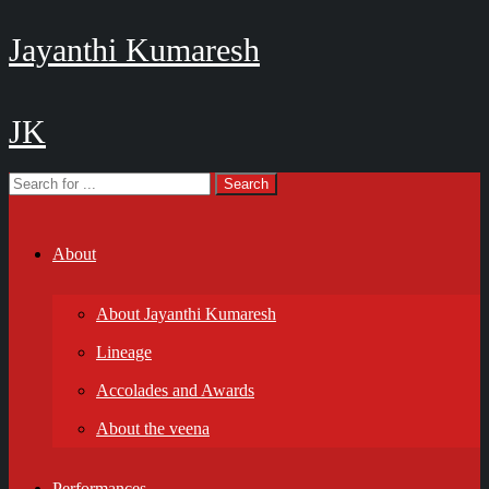
Jayanthi Kumaresh
JK
About
About Jayanthi Kumaresh
Lineage
Accolades and Awards
About the veena
Performances