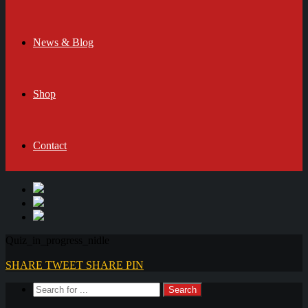
News & Blog
Shop
Contact
Quiz_in_progress_nidle
SHARE
TWEET
SHARE
PIN