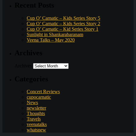
Recent Posts
Cup O’ Carnatic – Kids Series Story 5
Cup O’ Carnatic – Kids Series Story 2
Cup O’ Carnatic – Kid Series Story 1
Sunlight in Shankarabaranam
Veena Talks – May 2020
Archives
Archives
Categories
Concert Reviews
cupocarnatic
News
newsletter
Thoughts
Travels
veenatalks
whatsnew