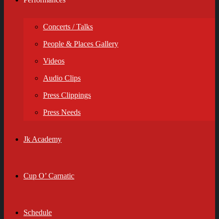
Concerts / Talks
People & Places Gallery
Videos
Audio Clips
Press Clippings
Press Needs
Jk Academy
Cup O’ Carnatic
Schedule