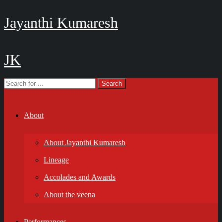
Jayanthi Kumaresh
JK
About
About Jayanthi Kumaresh
Lineage
Accolades and Awards
About the veena
Performances