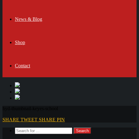
News & Blog
Shop
Contact
hyd-thumbnail-keyes-school
SHARE
TWEET
SHARE
PIN