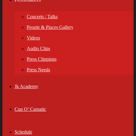
Concerts / Talks
People & Places Gallery
Videos
Audio Clips
Press Clippings
Press Needs
Jk Academy
Cup O’ Carnatic
Schedule