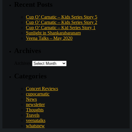
Recent Posts
Cup O’ Carnatic – Kids Series Story 5
Cup O’ Carnatic – Kids Series Story 2
Cup O’ Carnatic – Kid Series Story 1
Sunlight in Shankarabaranam
Veena Talks – May 2020
Archives
Archives
Categories
Concert Reviews
cupocarnatic
News
newsletter
Thoughts
Travels
veenatalks
whatsnew