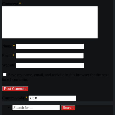
Comment
*
Name
*
Email
*
Website
Save my name, email, and website in this browser for the next
time I comment.
Current ye@r
*