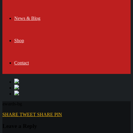
News & Blog
Shop
Contact
awards-bg
SHARE
TWEET
SHARE
PIN
Leave a Reply