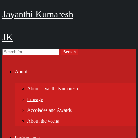
Jayanthi Kumaresh
JK
About
About Jayanthi Kumaresh
Lineage
Accolades and Awards
About the veena
Performances